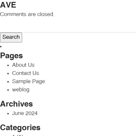
AVE
Comments are closed.
Search
for:
Pages
About Us
Contact Us
Sample Page
weblog
Archives
June 2024
Categories