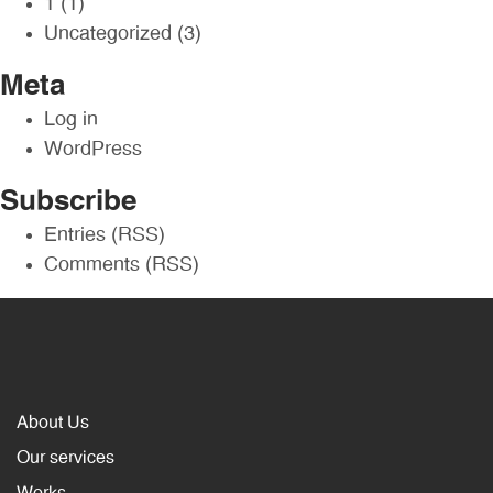
1
(1)
Uncategorized
(3)
Meta
Log in
WordPress
Subscribe
Entries (RSS)
Comments (RSS)
About Us
Our services