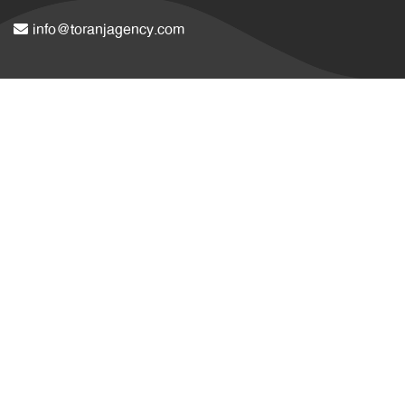
info@toranjagency.com