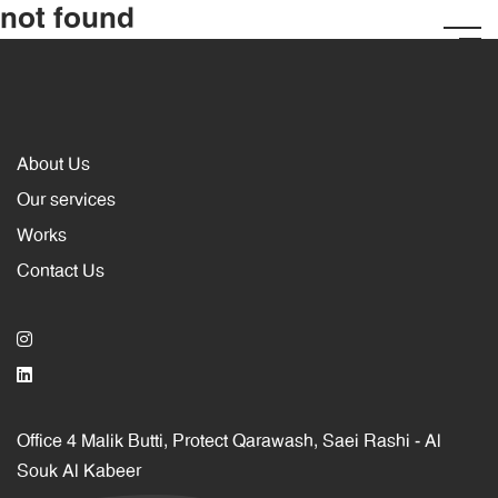
not found
About Us
Our services
Works
Contact Us
Office 4 Malik Butti, Protect Qarawash, Saei Rashi ‐ Al
Souk Al Kabeer